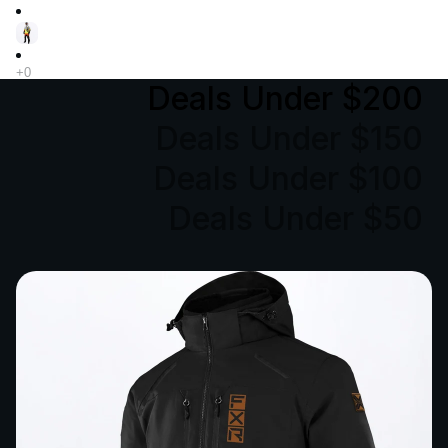
Deals Under $200
Deals Under $150
Deals Under $100
Deals Under $50