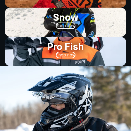
Snow
Shop now
Pro Fish
Shop now