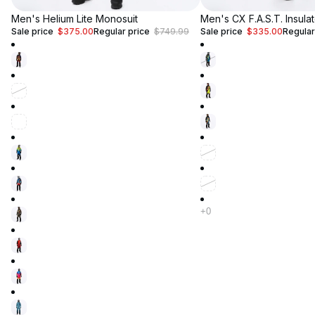
Up to 50% Off
Men's Helium Lite Monosuit
Up to 50% Off
Men's CX F.A.S.T. Insula
Sale price
$375.00
Regular price
$749.99
Sale price
$335.00
Regular