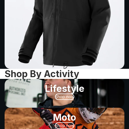
Shop By Activity
Lifestyle
Shop now
Moto
Shop now