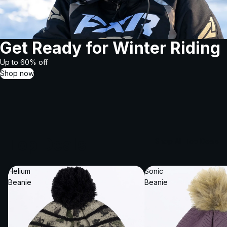
Get Ready for Winter Riding
Up to 60% off
Shop now
Top Deals
Shop All Top Deals
Helium
Sonic
Beanie
Beanie