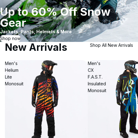
Up to 60% Off Snow
Gear
Jackets, Pants, Helmets & More
Shop now
New Arrivals
Shop All New Arrivals
Men's
Men's
Helium
CX
Lite
F.A.S.T.
Monosuit
Insulated
Monosuit