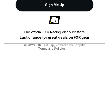
Sign Me Up
Privacy policy
Shipping policy
The official FXR Racing discount store.
Terms of service
Last chance for great deals on FXR gear
Refund policy
© 2026
FXR Last Lap
,
Powered by Shopify
Terms and Policies