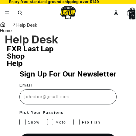
Enjoy free standard ground shipping over $149
Enjoy free standard ground shipping over $149
Total
items
in
cart:
0
Help Desk
Home
Help Desk
FXR Last Lap
Shop
Help
Sign Up For Our Newsletter
Email
Pick Your Passions
Snow
Moto
Pro Fish