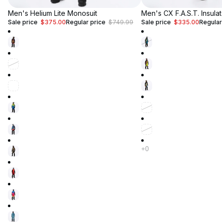
Up to 50% Off
Men's Helium Lite Monosuit
Up to 50% Off
Men's CX F.A.S.T. Insula
Sale price
$375.00
Regular price
$749.99
Sale price
$335.00
Regular