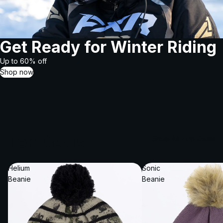
Get Ready for Winter Riding
Up to 60% off
Shop now
Top Deals
Shop All Top Deals
Helium
Sonic
Beanie
Beanie