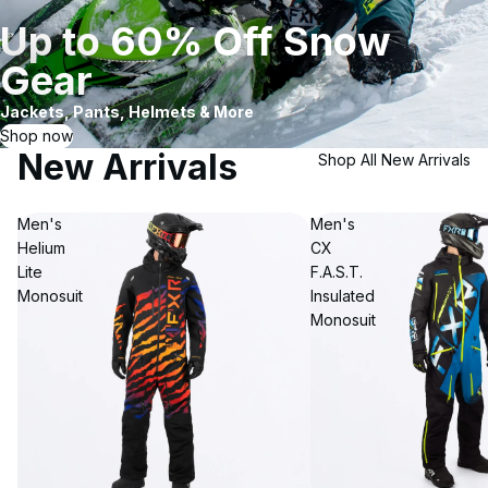
Up to 60% Off Snow
Gear
Jackets, Pants, Helmets & More
Shop now
New Arrivals
Shop All New Arrivals
Men's
Men's
Helium
CX
Lite
F.A.S.T.
Monosuit
Insulated
Monosuit