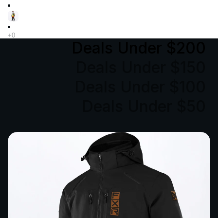
Deals Under $200
Deals Under $150
Deals Under $100
Deals Under $50