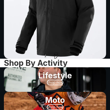
Shop By Activity
Lifestyle
Shop now
Moto
Shop now