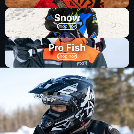
Snow
Shop now
Pro Fish
Shop now