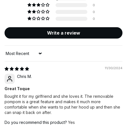
0
0
0
Write a review
Sort by
11/30/2024
Chris M.
Great Toque
Bought it for my girlfriend and she loves it. The removable
pompom is a great feature and makes it much more
comfortable when she wants to put her hood up and then she
can snap it back on after.
Do you recommend this product?
Yes