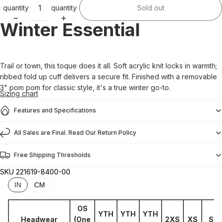
quantity
quantity
Sold out
Winter Essential
Trail or town, this toque does it all. Soft acrylic knit locks in warmth;
ribbed fold up cuff delivers a secure fit. Finished with a removable
3" pom pom for classic style, it's a true winter go-to.
Sizing chart
Features and Specifications
All Sales are Final. Read Our Return Policy
Free Shipping Thresholds
SKU
221619-8400-00
IN
CM
OS
YTH
YTH
YTH
Headwear
(One
2XS
XS
S