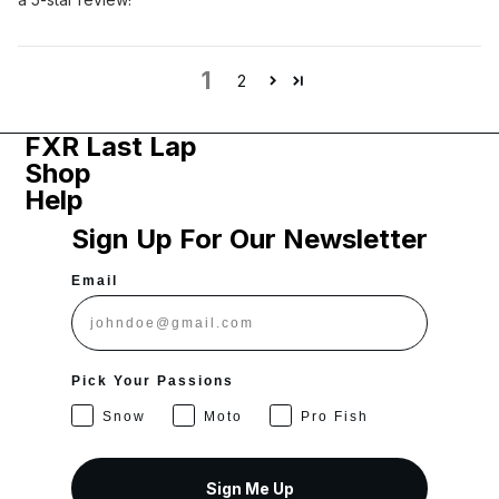
1
2
FXR Last Lap
Shop
Help
Sign Up For Our Newsletter
Email
Pick Your Passions
Snow
Moto
Pro Fish
Sign Me Up