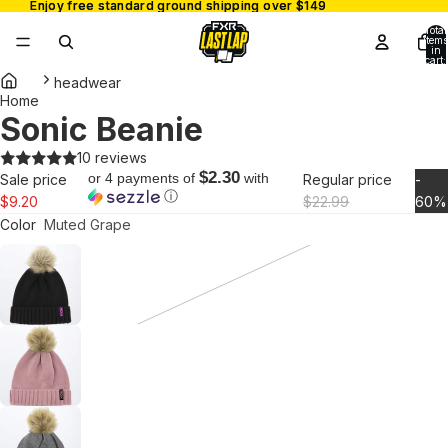
Enjoy free standard ground shipping over $149
Enjoy free standard ground shipping over $149
Total
items
in
cart:
0
headwear
Home
Sonic Beanie
Open
image
10 reviews
in
$2.30
or 4 payments of
with
Sale price
Regular price
-
full
ⓘ
$9.20
$22.99
60%
screen
Color
Muted Grape