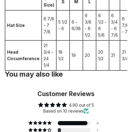
S
M
L
Size)
6
6
6
6 7/8
6
5 1/2
6 -
3/8
1/2 -
3/4
Hat Size
- 7
7/8
- 6
6/38
- 6
6
- 6
7/8
- 7
1/2
5/8
7/8
21
Head
3/4 -
18
20
21
19
20
21
Circumference
24
1/2
1/2
3/4
1/4
You may also like
Customer Reviews
4.90 out of 5
Based on 10 reviews
9
1