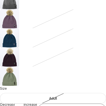
Size
Adult
Decrease
Increase