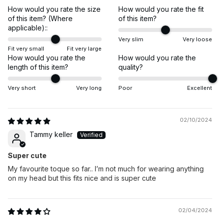
How would you rate the size
How would you rate the fit
of this item? (Where
of this item?
applicable)::
Very slim
Very loose
Fit very small
Fit very large
How would you rate the
How would you rate the
length of this item?
quality?
Very short
Very long
Poor
Excellent
02/10/2024
Tammy keller
Super cute
My favourite toque so far.. I’m not much for wearing anything
on my head but this fits nice and is super cute
02/04/2024