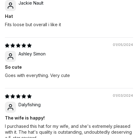
Jackie Nault
Hat
Fits loose but overall i like it
01/05/2024
Ashley Simon
So cute
Goes with everything. Very cute
01/03/2024
Dalyfishing
The wife is happy!
I purchased this hat for my wife, and she's extremely pleased
with it. The hat's quality is outstanding, undoubtedly deserving
a 5-star review!