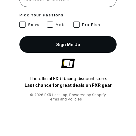
Pick Your Passions
Snow
Moto
Pro Fish
Sign Me Up
Privacy policy
Shipping policy
The official FXR Racing discount store.
Terms of service
Last chance for great deals on FXR gear
Refund policy
© 2026
FXR Last Lap
,
Powered by Shopify
Terms and Policies