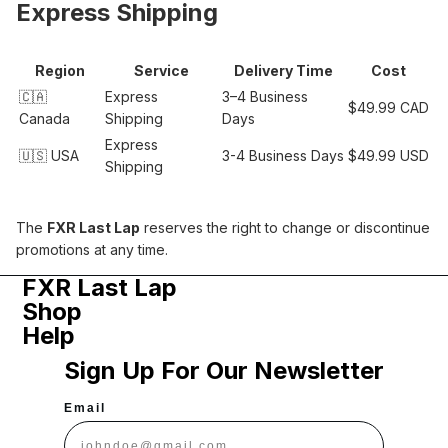
Express Shipping
Region
Service
Delivery Time
Cost
🇨🇦
Express
3–4 Business
$49.99 CAD
Canada
Shipping
Days
Express
🇺🇸 USA
3-4 Business Days
$49.99 USD
Shipping
The
FXR Last Lap
reserves the right to change or discontinue
promotions at any time.
FXR Last Lap
Shop
Help
Sign Up For Our Newsletter
Email