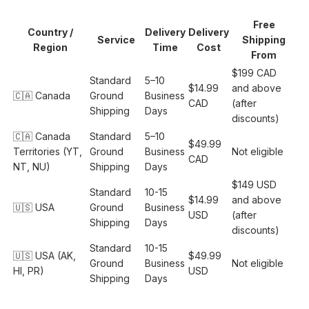
Free
Country /
Delivery
Delivery
Service
Shipping
Region
Time
Cost
From
$199 CAD
Standard
5–10
$14.99
and above
🇨🇦 Canada
Ground
Business
CAD
(after
Shipping
Days
discounts)
🇨🇦 Canada
Standard
5–10
$49.99
Territories (YT,
Ground
Business
Not eligible
CAD
NT, NU)
Shipping
Days
$149 USD
Standard
10-15
$14.99
and above
🇺🇸 USA
Ground
Business
USD
(after
Shipping
Days
discounts)
Standard
10-15
🇺🇸 USA (AK,
$49.99
Ground
Business
Not eligible
HI, PR)
USD
Shipping
Days