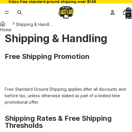
Enjoy free standard ground shipping over $149
Enjoy free standard ground shipping over $149
Total
items
in
cart:
0
Shipping & Handling
Home
Shipping & Handling
Free Shipping Promotion
Free Standard Ground Shipping applies after all discounts and
before tax, unless otherwise stated as part of a limited-time
promotional offer.
Shipping Rates & Free Shipping
Thresholds