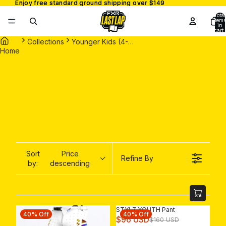
Enjoy free standard ground shipping over $149
Enjoy free standard ground shipping over $149
Total
items
in
cart:
0
Collections
Younger Kids (4-7 Years)
Home
Sort
Price
Refine By
by:
descending
STYLZ YOUTH Pant
40% Off
40% Off
R
$96 USD
$160 USD