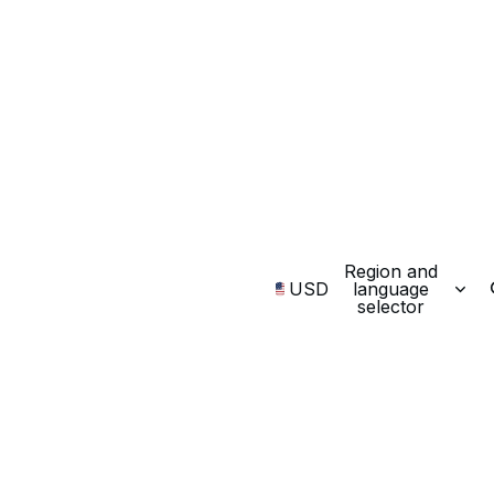
Region and
USD
language
selector