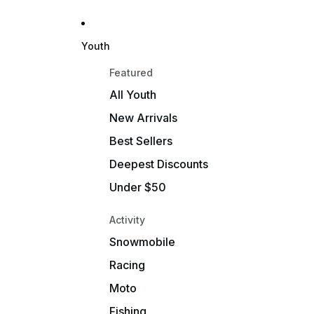
Youth
Featured
All Youth
New Arrivals
Best Sellers
Deepest Discounts
Under $50
Activity
Snowmobile
Racing
Moto
Fishing