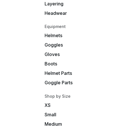
Layering
Headwear
Equipment
Helmets
Goggles
Gloves
Boots
Helmet Parts
Goggle Parts
Shop by Size
XS
Small
Medium