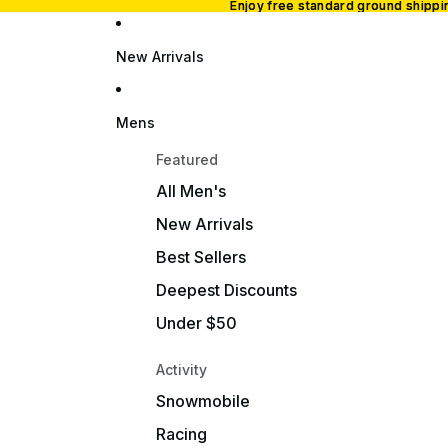
Enjoy free standard ground shipp
Enjoy free standard ground shipp
New Arrivals
Mens
Featured
All Men's
New Arrivals
Best Sellers
Deepest Discounts
Under $50
Activity
Snowmobile
Racing