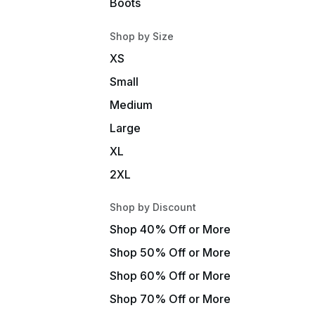
Boots
Shop by Size
XS
Small
Medium
Large
XL
2XL
Shop by Discount
Shop 40% Off or More
Shop 50% Off or More
Shop 60% Off or More
Shop 70% Off or More