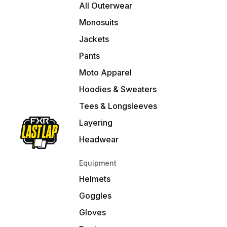
All Outerwear
Monosuits
Jackets
Pants
Moto Apparel
Hoodies & Sweaters
Tees & Longsleeves
Layering
Headwear
Equipment
Helmets
Goggles
Gloves