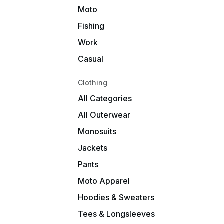
Moto
Fishing
Work
Casual
Clothing
All Categories
All Outerwear
Monosuits
Jackets
Pants
Moto Apparel
Hoodies & Sweaters
Tees & Longsleeves