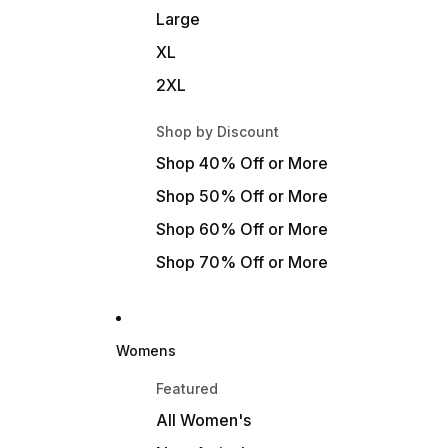
Large
XL
2XL
Shop by Discount
Shop 40% Off or More
Shop 50% Off or More
Shop 60% Off or More
Shop 70% Off or More
Womens
Featured
All Women's