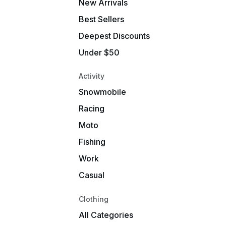
New Arrivals
Best Sellers
Deepest Discounts
Under $50
Activity
Snowmobile
Racing
Moto
Fishing
Work
Casual
Clothing
All Categories