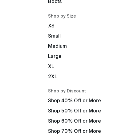
Boots
Shop by Size
XS
Small
Medium
Large
XL
2XL
Shop by Discount
Shop 40% Off or More
Shop 50% Off or More
Shop 60% Off or More
Shop 70% Off or More