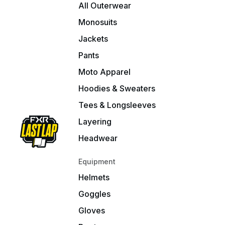
All Outerwear
Monosuits
Jackets
Pants
Moto Apparel
Hoodies & Sweaters
Tees & Longsleeves
Layering
Headwear
Equipment
Helmets
Goggles
Gloves