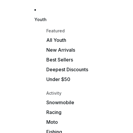
Youth
Featured
All Youth
New Arrivals
Best Sellers
Deepest Discounts
Under $50
Activity
Snowmobile
Racing
Moto
Fishing