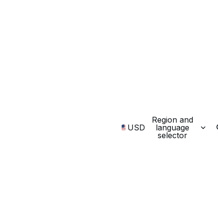
Region and
USD
language
selector