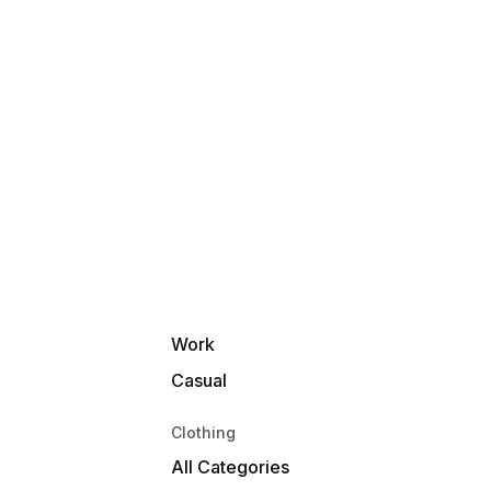
New Arrivals
Best Sellers
Deepest Discounts
Under $50
Activity
Snowmobile
Racing
Moto
Fishing
Work
Casual
Clothing
All Categories