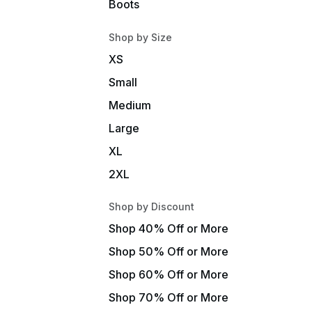
Boots
Shop by Size
XS
Small
Medium
Large
XL
2XL
Shop by Discount
Shop 40% Off or More
Shop 50% Off or More
Shop 60% Off or More
Shop 70% Off or More