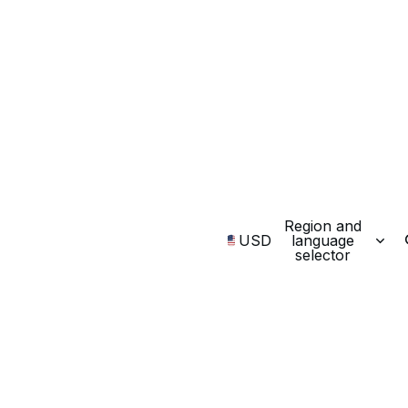
Region and
USD
language
selector