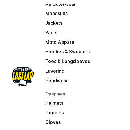
All Outerwear
Monosuits
Jackets
Pants
Moto Apparel
Hoodies & Sweaters
Tees & Longsleeves
Layering
Headwear
Equipment
Helmets
Goggles
Gloves