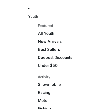
Youth
Featured
All Youth
New Arrivals
Best Sellers
Deepest Discounts
Under $50
Activity
Snowmobile
Racing
Moto
Fishing