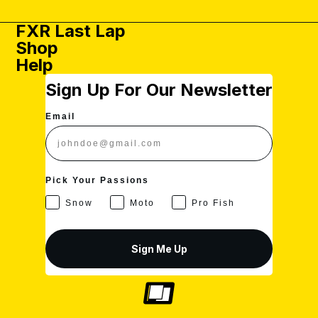
U
I
C
L
S
C
E
A
FXR Last Lap
D
E
$
R
Shop
$
4
P
Help
4
.
R
.
9
I
Sign Up For Our Newsletter
9
9
C
9
U
E
U
S
$
Email
S
D
4
D
.
9
9
Pick Your Passions
U
S
Snow
Moto
Pro Fish
D
Sign Me Up
Privacy policy
Shipping policy