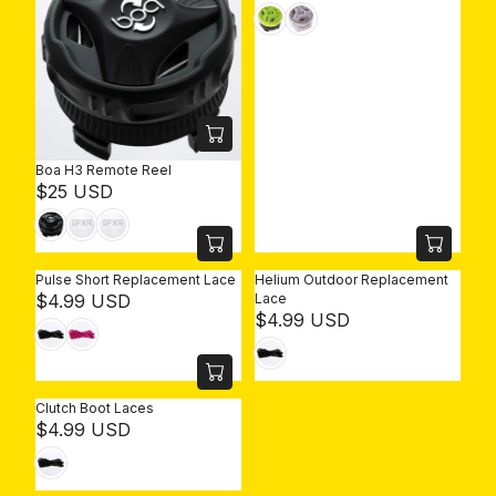
E
G
U
L
A
R
P
R
Boa H3 Remote Reel
I
R
$25 USD
C
E
E
G
$
U
2
L
5
Pulse Short Replacement Lace
Helium Outdoor Replacement
A
R
U
$4.99 USD
Lace
R
R
$4.99 USD
E
S
P
E
G
D
R
G
U
I
U
L
C
L
A
Clutch Boot Laces
E
A
R
R
$4.99 USD
$
R
P
E
2
P
R
G
5
R
I
U