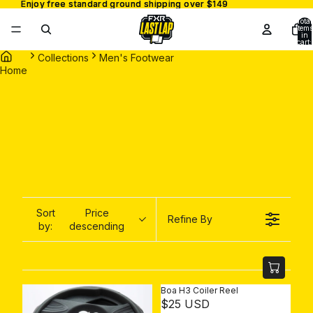
Enjoy free standard ground shipping over $149
Enjoy free standard ground shipping over $149
Total
items
in
cart:
0
Collections
Men's Footwear
Home
Sort
Price
Refine By
by:
descending
Boa H3 Coiler Reel
R
$25 USD