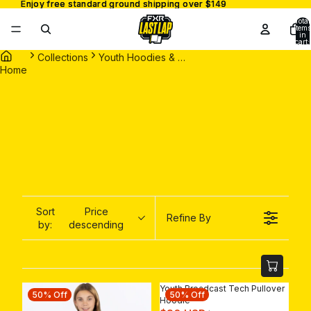
Enjoy free standard ground shipping over $149
Enjoy free standard ground shipping over $149
Total
items
in
cart:
0
Collections
Youth Hoodies & Sweaters
Home
Sort
Price
Refine By
by:
descending
Youth Broadcast Tech Pullover
50% Off
50% Off
Hoodie