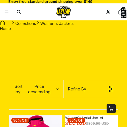
Enjoy free standard ground shipping over $149
Enjoy free standard ground shipping over $149
Total
items
in
cart:
0
Collections
Women's Jackets
Home
Sort
Price
Refine By
by:
descending
Women's Aerial Jacket
50% Off
50% Off
R
$155 USD
$309.99 USD