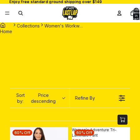
Enjoy free standard ground shipping over $149
Enjoy free standard ground shipping over $149
Total
items
in
cart:
0
Collections
Women's Workwear
Home
Sort
Price
Refine By
by:
descending
Women's Adventure Tri-
60% Off
60% Off
Laminate Pant