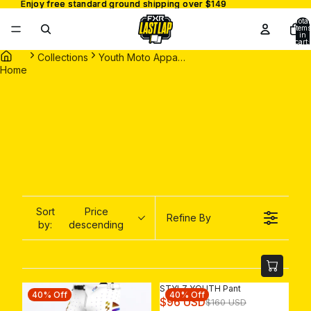
Enjoy free standard ground shipping over $149
Enjoy free standard ground shipping over $149
Total
items
in
cart:
0
Collections
Youth Moto Apparel
Home
Sort
Price
Refine By
by:
descending
STYLZ YOUTH Pant
40% Off
40% Off
R
$96 USD
$160 USD