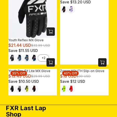
E
Save $13.20 USD
G
U
L
A
R
P
R
Youth Reflex MX Glove
I
R
$21.44 USD
$32.99 USD
C
E
Save $11.55 USD
E
G
$
+2
U
3
L
3
A
U
Youth Pro-Fit Lite MX Glove
Zonen YOUTH Slip-on Glove
35% Off
40% Off
R
R
S
R
$19.49 USD
$18 USD
$29.99 USD
$30 USD
P
E
D
E
Save $10.50 USD
Save $12 USD
R
G
,
G
I
U
N
U
C
L
O
L
E
A
W
A
$
R
O
R
FXR Last Lap
3
P
N
P
Shop
2
R
S
R