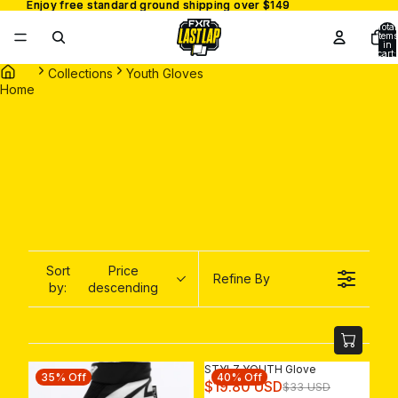
Enjoy free standard ground shipping over $149
Enjoy free standard ground shipping over $149
Total
items
in
cart:
0
Collections
Youth Gloves
Home
Sort
Price
Refine By
by:
descending
STYLZ YOUTH Glove
35% Off
40% Off
R
$19.80 USD
$33 USD