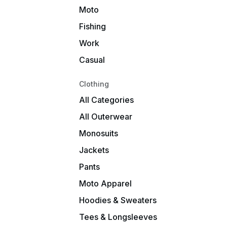
Moto
Fishing
Work
Casual
Clothing
All Categories
All Outerwear
Monosuits
Jackets
Pants
Moto Apparel
Hoodies & Sweaters
Tees & Longsleeves