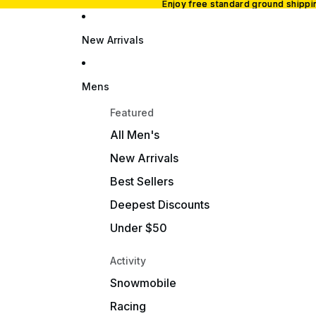
Enjoy free standard ground shipp
Enjoy free standard ground shipp
New Arrivals
Mens
Featured
All Men's
New Arrivals
Best Sellers
Deepest Discounts
Under $50
Activity
Snowmobile
Racing