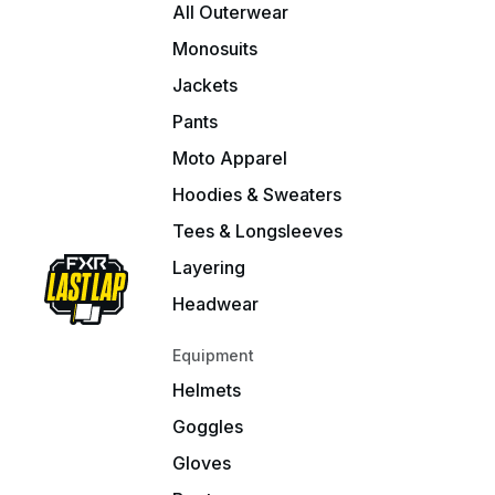
All Outerwear
Monosuits
Jackets
Pants
Moto Apparel
Hoodies & Sweaters
Tees & Longsleeves
Layering
Headwear
Equipment
Helmets
Goggles
Gloves