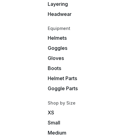
Layering
Headwear
Equipment
Helmets
Goggles
Gloves
Boots
Helmet Parts
Goggle Parts
Shop by Size
XS
Small
Medium