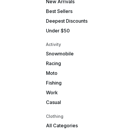
New Arrivals
Best Sellers
Deepest Discounts
Under $50
Activity
Snowmobile
Racing
Moto
Fishing
Work
Casual
Clothing
All Categories