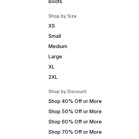
Boots
Shop by Size
XS
Small
Medium
Large
XL
2XL
Shop by Discount
Shop 40% Off or More
Shop 50% Off or More
Shop 60% Off or More
Shop 70% Off or More