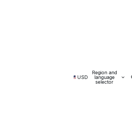
Region and
USD
language
selector