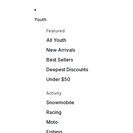
Youth
Featured
All Youth
New Arrivals
Best Sellers
Deepest Discounts
Under $50
Activity
Snowmobile
Racing
Moto
Fishing