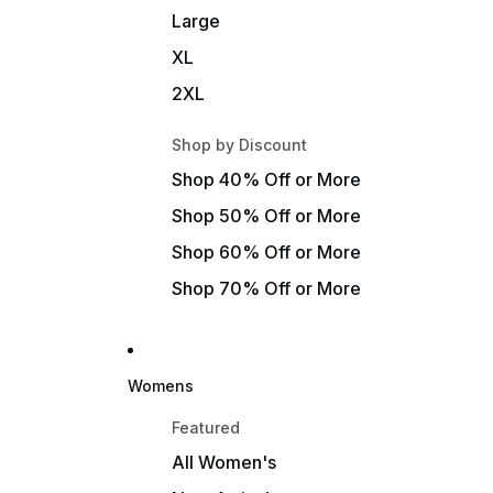
Large
XL
2XL
Shop by Discount
Shop 40% Off or More
Shop 50% Off or More
Shop 60% Off or More
Shop 70% Off or More
Womens
Featured
All Women's