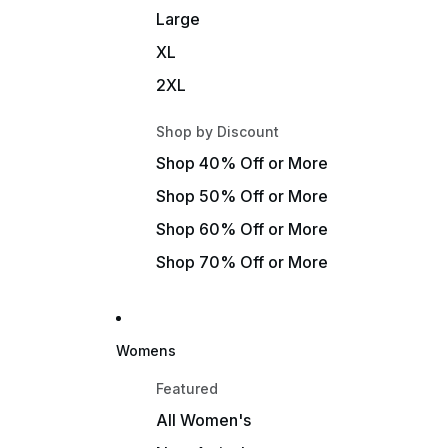
Large
XL
2XL
Shop by Discount
Shop 40% Off or More
Shop 50% Off or More
Shop 60% Off or More
Shop 70% Off or More
Womens
Featured
All Women's