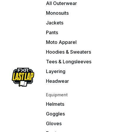
All Outerwear
Monosuits
Jackets
Pants
Moto Apparel
Hoodies & Sweaters
Tees & Longsleeves
Layering
Headwear
Equipment
Helmets
Goggles
Gloves