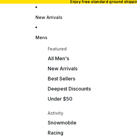
Enjoy free standard ground shipp
Enjoy free standard ground shipp
New Arrivals
Mens
Featured
All Men's
New Arrivals
Best Sellers
Deepest Discounts
Under $50
Activity
Snowmobile
Racing