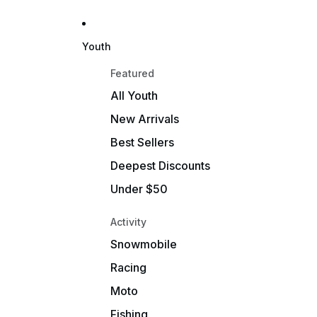
Youth
Featured
All Youth
New Arrivals
Best Sellers
Deepest Discounts
Under $50
Activity
Snowmobile
Racing
Moto
Fishing