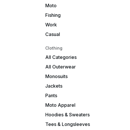
Moto
Fishing
Work
Casual
Clothing
All Categories
All Outerwear
Monosuits
Jackets
Pants
Moto Apparel
Hoodies & Sweaters
Tees & Longsleeves