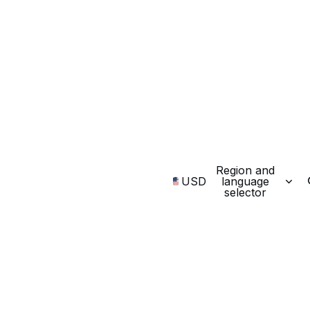
Region and
USD
language
selector