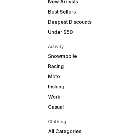
New Arrivals
Best Sellers
Deepest Discounts
Under $50
Activity
Snowmobile
Racing
Moto
Fishing
Work
Casual
Clothing
All Categories