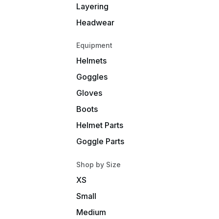
Layering
Headwear
Equipment
Helmets
Goggles
Gloves
Boots
Helmet Parts
Goggle Parts
Shop by Size
XS
Small
Medium