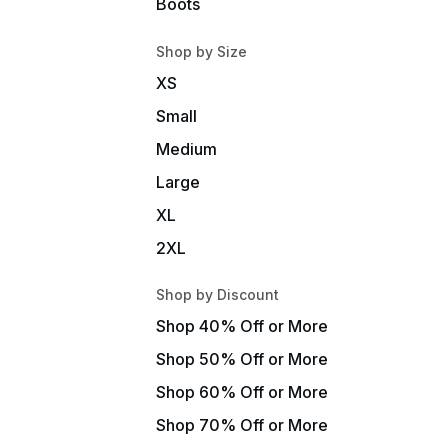
Boots
Shop by Size
XS
Small
Medium
Large
XL
2XL
Shop by Discount
Shop 40% Off or More
Shop 50% Off or More
Shop 60% Off or More
Shop 70% Off or More