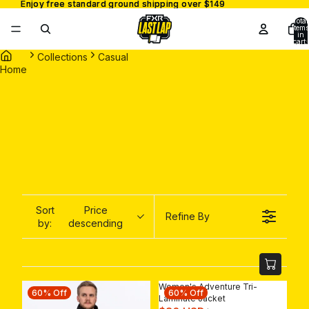
Enjoy free standard ground shipping over $149
Enjoy free standard ground shipping over $149
Total
items
in
cart:
0
Collections
Casual
Home
Sort
Price
Refine By
by:
descending
Women's Adventure Tri-
60% Off
60% Off
Laminate Jacket