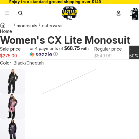
Enjoy free standard ground shipping over $149
Enjoy free standard ground shipping over $149
Total
items
in
cart:
0
monosuits
outerwear
Home
Women's CX Lite Monosuit
Open
image
$68.75
or 4 payments of
with
Sale price
Regular price
-
in
ⓘ
$275.00
$549.99
50
full
Color
Black/Cheetah
screen