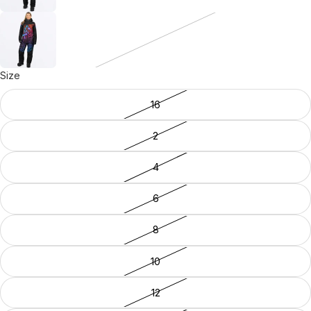
Size
16
2
4
6
8
10
12