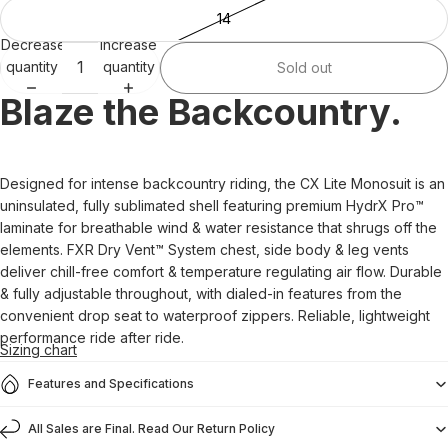
14
Decrease
Increase
quantity
quantity
Sold out
Blaze the Backcountry.
Designed for intense backcountry riding, the CX Lite Monosuit is an
uninsulated, fully sublimated shell featuring premium HydrX Pro™
laminate for breathable wind & water resistance that shrugs off the
elements. FXR Dry Vent™ System chest, side body & leg vents
deliver chill-free comfort & temperature regulating air flow. Durable
& fully adjustable throughout, with dialed-in features from the
convenient drop seat to waterproof zippers. Reliable, lightweight
performance ride after ride.
Sizing chart
Features and Specifications
All Sales are Final. Read Our Return Policy