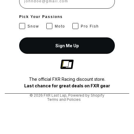
Pick Your Passions
Snow
Moto
Pro Fish
Sign Me Up
Privacy policy
Shipping policy
The official FXR Racing discount store.
Terms of service
Last chance for great deals on FXR gear
Refund policy
© 2026
FXR Last Lap
,
Powered by Shopify
Terms and Policies