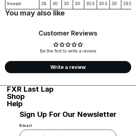
Inseam
28
30
30
30
30.5
30.5
30
29.5
You may also like
Customer Reviews
Be the first to write a review
Write a review
FXR Last Lap
Shop
Help
Sign Up For Our Newsletter
Email