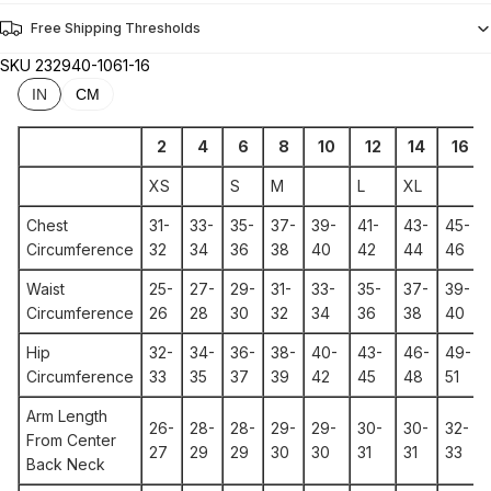
Free Shipping Thresholds
SKU
232940-1061-16
IN
CM
2
4
6
8
10
12
14
16
XS
S
M
L
XL
Chest
31-
33-
35-
37-
39-
41-
43-
45-
Circumference
32
34
36
38
40
42
44
46
Waist
25-
27-
29-
31-
33-
35-
37-
39-
Circumference
26
28
30
32
34
36
38
40
Hip
32-
34-
36-
38-
40-
43-
46-
49-
Circumference
33
35
37
39
42
45
48
51
Arm Length
26-
28-
28-
29-
29-
30-
30-
32-
From Center
27
29
29
30
30
31
31
33
Back Neck