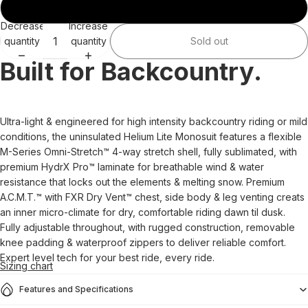
3XL
Decrease
Increase
quantity
quantity
Sold out
Built for Backcountry.
Ultra-light & engineered for high intensity backcountry riding or mild
conditions, the uninsulated Helium Lite Monosuit features a flexible
M-Series Omni-Stretch™ 4-way stretch shell, fully sublimated, with
premium HydrX Pro™ laminate for breathable wind & water
resistance that locks out the elements & melting snow. Premium
A.C.M.T.™ with FXR Dry Vent™ chest, side body & leg venting creats
an inner micro-climate for dry, comfortable riding dawn til dusk.
Fully adjustable throughout, with rugged construction, removable
knee padding & waterproof zippers to deliver reliable comfort.
Expert level tech for your best ride, every ride.
Sizing chart
Features and Specifications