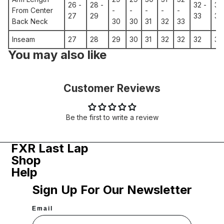
26 -
28 -
32 -
33
From Center
-
-
-
-
-
27
29
33
34
Back Neck
30
30
31
32
33
Inseam
27
28
29
30
31
32
32
32
31
You may also like
Customer Reviews
Be the first to write a review
FXR Last Lap
Shop
Help
Sign Up For Our Newsletter
Email