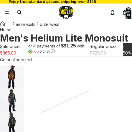
Enjoy free standard ground shipping over $149
Enjoy free standard ground shipping over $149
Total
items
in
cart:
0
monosuits
outerwear
Home
Men's Helium Lite Monosuit
Open
image
$91.25
or 4 payments of
with
Sale price
Regular price
-
in
ⓘ
$365.00
$729.99
50
full
Color
Anodized
screen