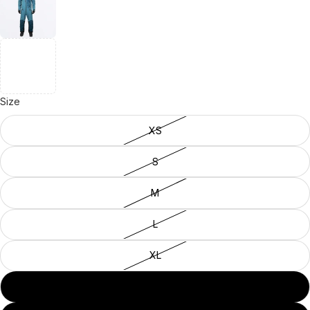
Size
XS
S
M
L
XL
2XL