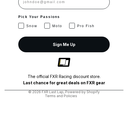
Pick Your Passions
Snow
Moto
Pro Fish
Sign Me Up
Privacy policy
Shipping policy
The official FXR Racing discount store.
Terms of service
Last chance for great deals on FXR gear
Refund policy
© 2026
FXR Last Lap
,
Powered by Shopify
Terms and Policies