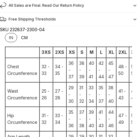
All Sales are Final. Read Our Return Policy
Free Shipping Thresholds
SKU
232837-2300-04
IN
CM
3XS
2XS
XS
S
M
L
XL
2XL
3X
36
38
40
42
45
Chest
32 -
34 -
48 -
51 
-
-
-
-
-
Circumference
33
35
50
53
37
39
41
44
47
29
31
33
35
38
Waist
25 -
27 -
41 -
44
-
-
-
-
-
Circumference
26
28
43
46
30
32
34
37
40
35
37
39
41
44
Hip
31 -
33 -
47 -
50
-
-
-
-
-
Circumference
32
34
49
52
36
38
40
43
46
Arm Length
29
29
30
31
32