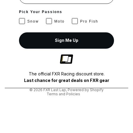
Pick Your Passions
Snow
Moto
Pro Fish
Sign Me Up
Privacy policy
Shipping policy
The official FXR Racing discount store.
Terms of service
Last chance for great deals on FXR gear
Refund policy
© 2026
FXR Last Lap
,
Powered by Shopify
Terms and Policies