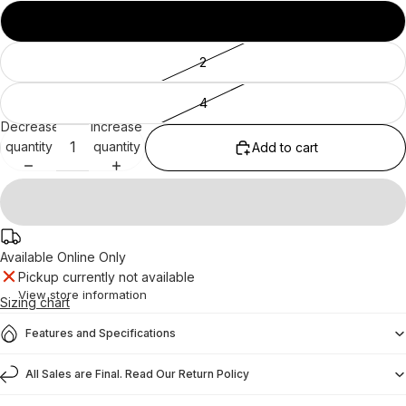
10
2
4
Decrease
Increase
quantity
quantity
Add to cart
Available Online Only
Pickup currently not available
View store information
Sizing chart
Features and Specifications
All Sales are Final. Read Our Return Policy