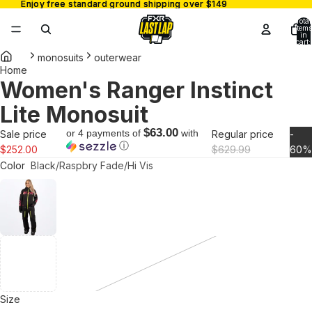
Enjoy free standard ground shipping over $149
Enjoy free standard ground shipping over $149
Total
items
in
cart:
0
monosuits
outerwear
Home
Women's Ranger Instinct
Open
image
Lite Monosuit
in
full
$63.00
or 4 payments of
with
Sale price
Regular price
-
ⓘ
screen
$252.00
$629.99
60%
Color
Black/Raspbry Fade/Hi Vis
Size