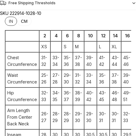
Free Shipping Thresholds
SKU
222914-1028-10
IN
CM
2
4
6
8
10
12
14
16
XS
S
M
L
XL
Chest
31-
33-
35-
37-
39-
41-
43-
45-
Circumference
32
34
36
38
40
42
44
46
Waist
25-
27-
29-
31-
33-
35-
37-
39-
Circumference
26
28
30
32
34
36
38
40
Hip
32-
34-
36-
38-
40-
43-
46-
49-
Circumference
33
35
37
39
42
45
48
51
Arm Length
26-
28-
28-
29-
29-
30-
30-
32-
From Center
27
29
29
30
30
31
31
33
Back Neck
Inseam
28
30
30
30
30.5
30.5
30
29.5