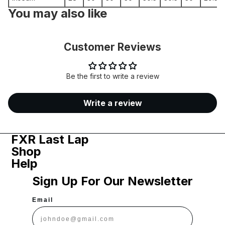
You may also like
Customer Reviews
Be the first to write a review
Write a review
FXR Last Lap
Shop
Help
Sign Up For Our Newsletter
Email