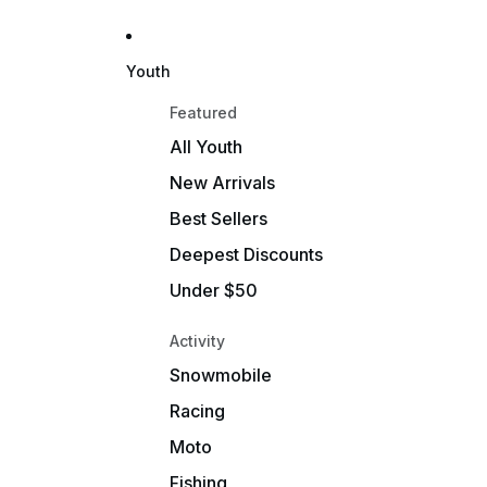
Youth
Featured
All Youth
New Arrivals
Best Sellers
Deepest Discounts
Under $50
Activity
Snowmobile
Racing
Moto
Fishing