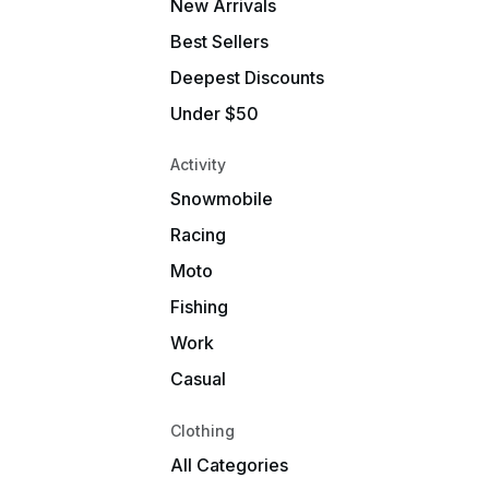
New Arrivals
Best Sellers
Deepest Discounts
Under $50
Activity
Snowmobile
Racing
Moto
Fishing
Work
Casual
Clothing
All Categories