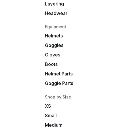
Layering
Headwear
Equipment
Helmets
Goggles
Gloves
Boots
Helmet Parts
Goggle Parts
Shop by Size
XS
Small
Medium