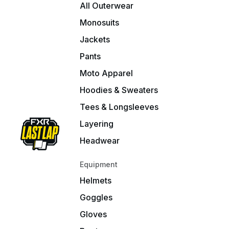
All Outerwear
Monosuits
Jackets
Pants
Moto Apparel
Hoodies & Sweaters
Tees & Longsleeves
Layering
Headwear
Equipment
Helmets
Goggles
Gloves