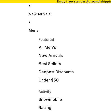
Enjoy free standard ground shipp
Enjoy free standard ground shipp
New Arrivals
Mens
Featured
All Men's
New Arrivals
Best Sellers
Deepest Discounts
Under $50
Activity
Snowmobile
Racing