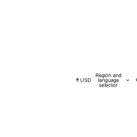
Region and
USD
language
selector