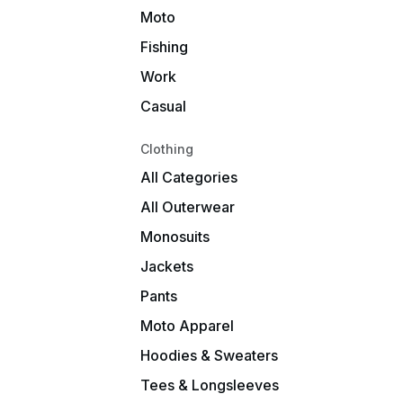
Moto
Fishing
Work
Casual
Clothing
All Categories
All Outerwear
Monosuits
Jackets
Pants
Moto Apparel
Hoodies & Sweaters
Tees & Longsleeves