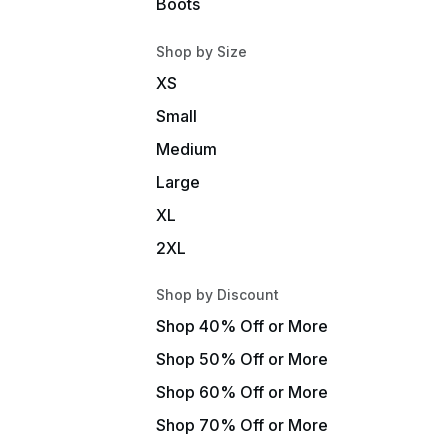
Boots
Shop by Size
XS
Small
Medium
Large
XL
2XL
Shop by Discount
Shop 40% Off or More
Shop 50% Off or More
Shop 60% Off or More
Shop 70% Off or More