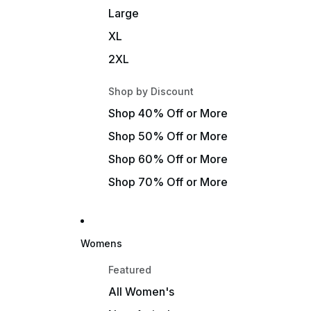
Large
XL
2XL
Shop by Discount
Shop 40% Off or More
Shop 50% Off or More
Shop 60% Off or More
Shop 70% Off or More
Womens
Featured
All Women's